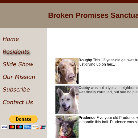
Broken Promises Sanctu
Doughy
This 12-year-old gal was tu
just giving up on her...
Cubby
was not a typical neighborho
was finally corralled, but had no pla
Prudence
Five-year old Prudence w
to handle this trait. Prudence was s