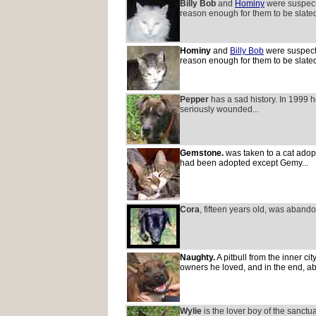
Billy Bob
and
Hominy
were suspecte
reason enough for them to be slated
Hominy
and
Billy Bob
were suspecte
reason enough for them to be slated
Pepper
has a sad history. In 1999 
seriously wounded...
Gemstone.
was taken to a cat adopt
had been adopted except Gemy...
Cora
, fifteen years old, was abando
Naughty.
A pitbull from the inner ci
owners he loved, and in the end, a
Wylie
is the lover boy of the sanctu