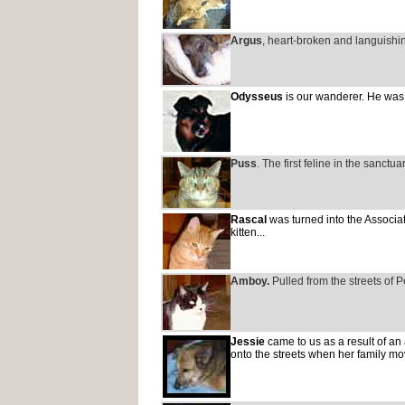
Argus
, heart-broken and languishi
Odysseus
is our wanderer. He was a
Puss
. The first feline in the sanctu
Rascal
was turned into the Associat
kitten...
Amboy.
Pulled from the streets of Pe
Jessie
came to us as a result of an
onto the streets when her family mo