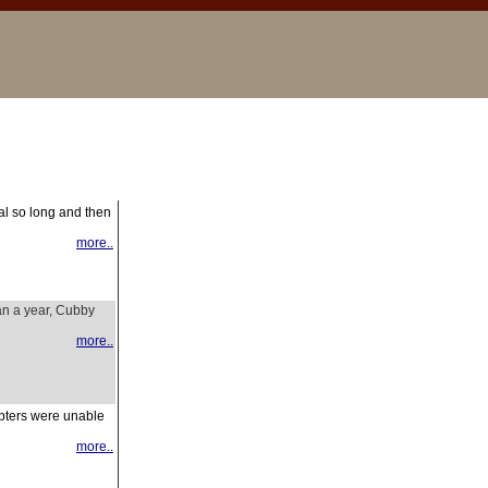
al so long and then
more..
an a year, Cubby
more..
opters were unable
more..