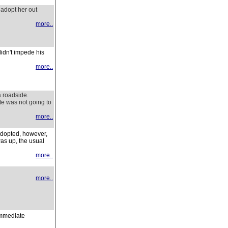
t adopt her out
more..
idn't impede his
more..
a roadside.
te was not going to
more..
adopted, however,
as up, the usual
more..
more..
immediate