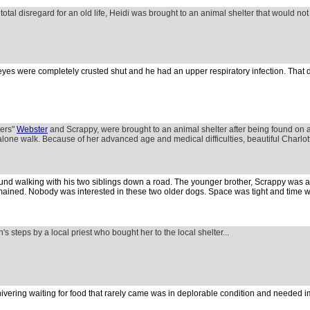
 total disregard for an old life, Heidi was brought to an animal shelter that would no
eyes were completely crusted shut and he had an upper respiratory infection. That d
hers"
Webster
and Scrappy, were brought to an animal shelter after being found on 
 alone walk. Because of her advanced age and medical difficulties, beautiful Charlot
d walking with his two siblings down a road. The younger brother, Scrappy was 
ained. Nobody was interested in these two older dogs. Space was tight and time w
's steps by a local priest who bought her to the local shelter...
ivering waiting for food that rarely came was in deplorable condition and needed 