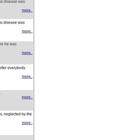
ous disease was
more..
ous disease was
more..
ore he was
more..
helter everybody
more..
.
more..
gs, neglected by the
more..