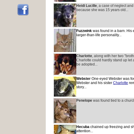
Heidi Lucille
, a case of neglect and
because she was 15 years old...
Fuzzwink
was found in a barn. His 
larger-than-life personality...
Charlotte
, along with her two "brot
Charlotte could hardly stand up let
be adopted...
Webster
One-eyed Webster was foun
Webster and his sister
Charlotte
rem
story...
Penelope
was found tied to a church
Hecuba
chained up freezing and sh
attention...