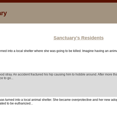
ary
Sanctuary's Residents
rned into a local shelter where she was going to be killed. Imagine having an anim
od stray. An accident fractured his hip causing him to hobble around. After more th
ce to go...
as turned into a local animal shelter. She became overprotective and her new ad
lated to be euthanized...