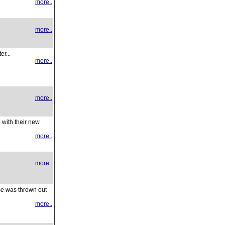
more..
more..
r...
more..
more..
 with their new
more..
more..
se was thrown out
more..