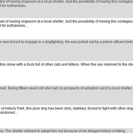
d of having ringworm at a local shelter. Just the possibility of having this contagi
 for euthanasia...
d of having ringworm at a local shelter. Just the possibility of having this contagi
 for euthanasia...
he was forced to engage in a dogfighting. He was pulled out by a police officers bef
ion show with a truck full of other cats and kittens. When the van returned to the s
ned. Being fifteen years old she had no prospects of adoption out of a local shelter..
ty of Asbury Park, this poor dog has been shot, stabbed, forced to fight with other do
bandoned...
ary. The shelter refused to adopt him out because of an alleged history of biting...