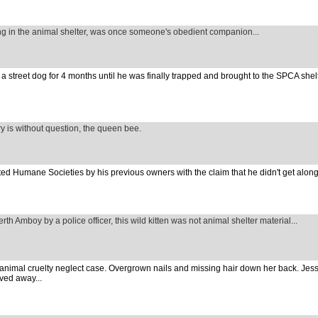
ng in the animal shelter, was once someone's obedient companion...
 street dog for 4 months until he was finally trapped and brought to the SPCA shelte
ary is without question, the queen bee.
ed Humane Societies by his previous owners with the claim that he didn't get along
rth Amboy by a police officer, this wild kitten was not animal shelter material...
 animal cruelty neglect case. Overgrown nails and missing hair down her back. Jes
ved away...